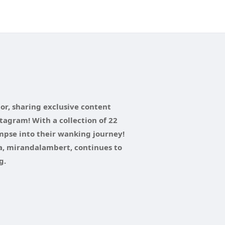
tor, sharing exclusive content
tagram! With a collection of 22
impse into their wanking journey!
a, mirandalambert, continues to
g.