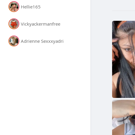
Hellie165
Vickyackermanfree
Adrienne Sexxxyadri