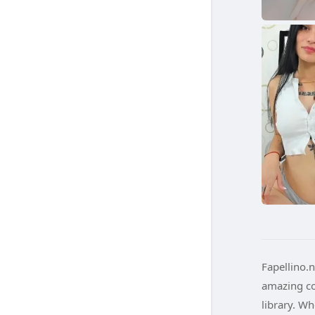
Fapellino.n
amazing co
library. W