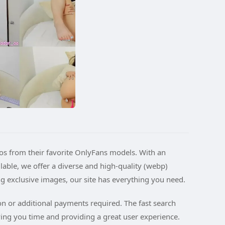
tos from their favorite OnlyFans models. With an
ble, we offer a diverse and high-quality (webp)
ng exclusive images, our site has everything you need.
ion or additional payments required. The fast search
ving you time and providing a great user experience.