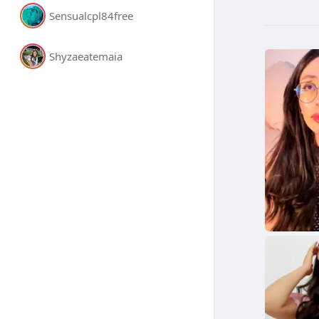
Sensualcpl84free
Shyzaeatemaia