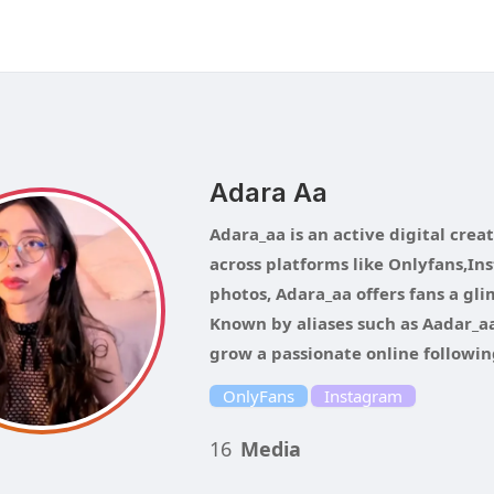
Adara Aa
Adara_aa is an active digital crea
across platforms like Onlyfans,Ins
photos, Adara_aa offers fans a gl
Known by aliases such as Aadar_aa
grow a passionate online followin
OnlyFans
Instagram
16
Media