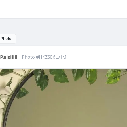
 Photo
Palsiiiii
Photo #HKZSE6Lv1M