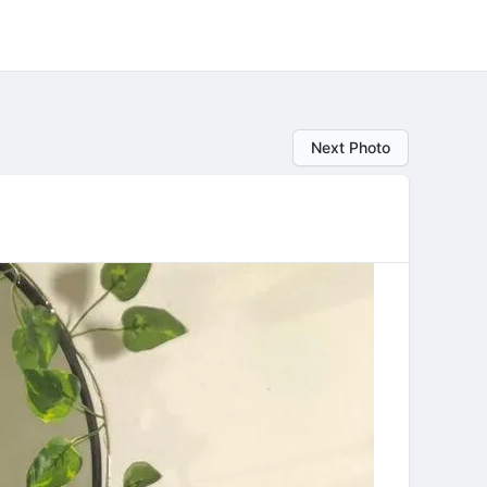
Next Photo