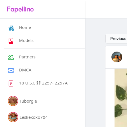
Home
Previous
Models
Partners
DMCA
18 U.S.C §§ 2257- 2257A
Tuborgie
Lesliexoxo704