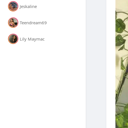
Jeskaline
Teendream69
Lily Maymac