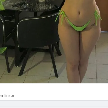
omlinson