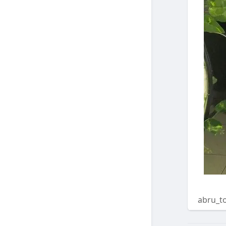
abru_t