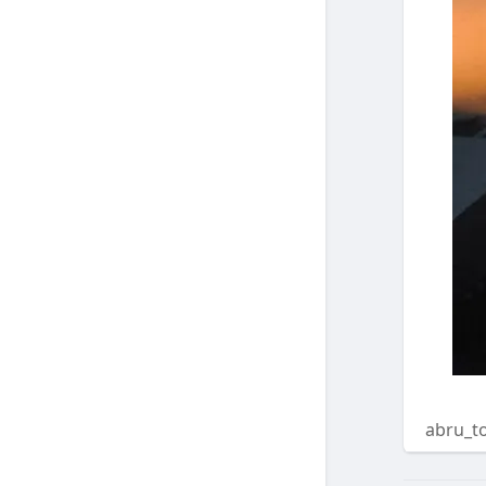
abru_t