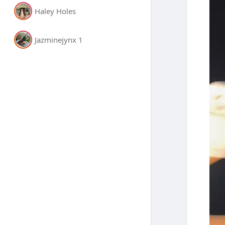
Haley Holes
Jazminejynx 1