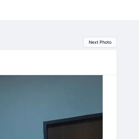
Next Photo