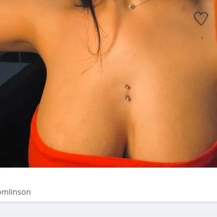
omlinson