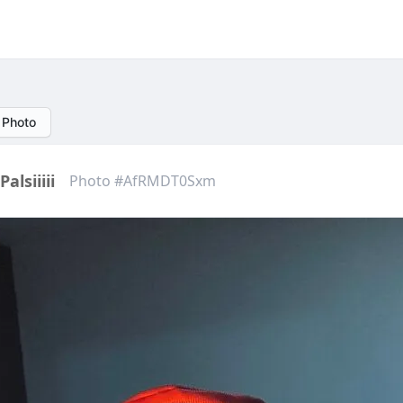
 Photo
Palsiiiii
Photo #AfRMDT0Sxm