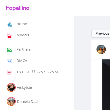
Home
Previous
Models
Partners
DMCA
18 U.S.C §§ 2257- 2257A
Vickytsbr
Daniela Daal