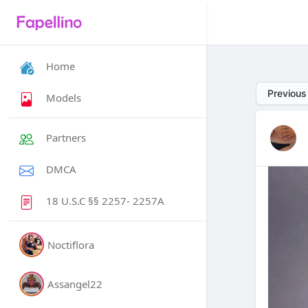
Home
Previous
Models
Partners
DMCA
18 U.S.C §§ 2257- 2257A
Noctiflora
Assangel22