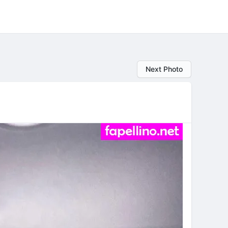
Next Photo