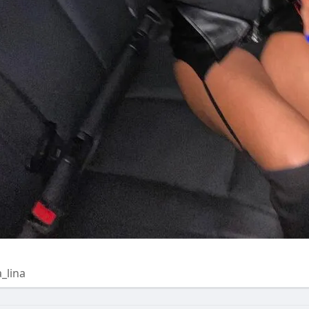
a_lina