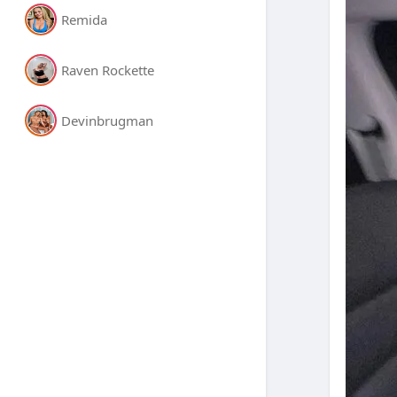
Remida
Raven Rockette
Devinbrugman