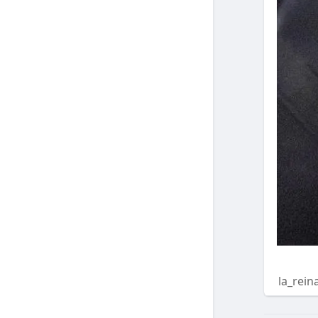
la_rein