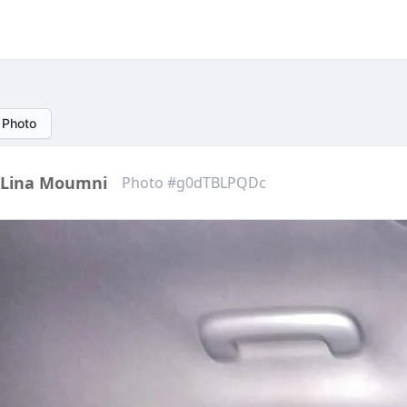
 Photo
Lina Moumni
Photo #g0dTBLPQDc