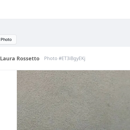
 Photo
Laura Rossetto
Photo #ET3iBgyEKj