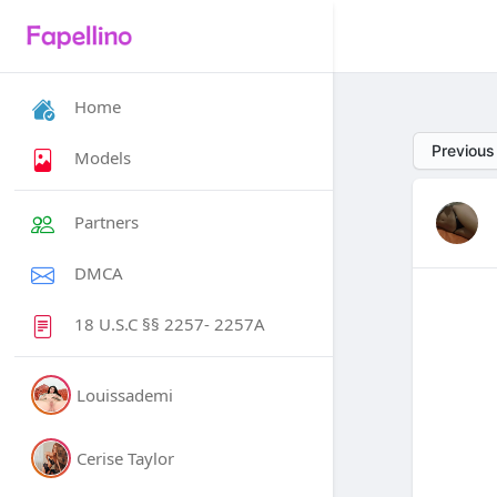
Home
Previous
Models
Partners
DMCA
18 U.S.C §§ 2257- 2257A
Louissademi
Cerise Taylor