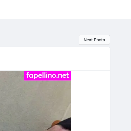
Next Photo