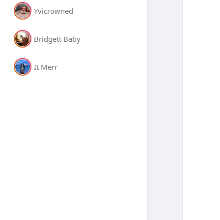
Yvicrowned
Bridgett Baby
It Merr