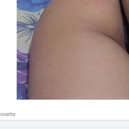
ossetto