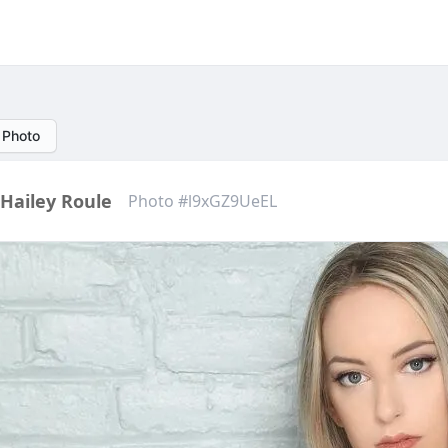
 Photo
Hailey Roule
Photo #l9xGZ9UeEL