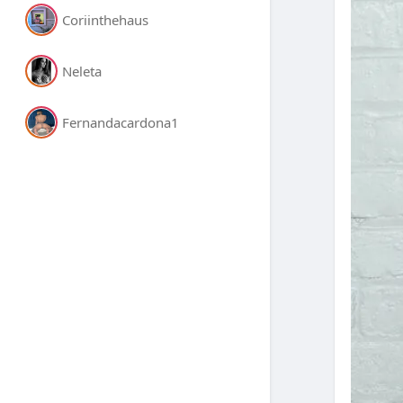
Coriinthehaus
Neleta
Fernandacardona1