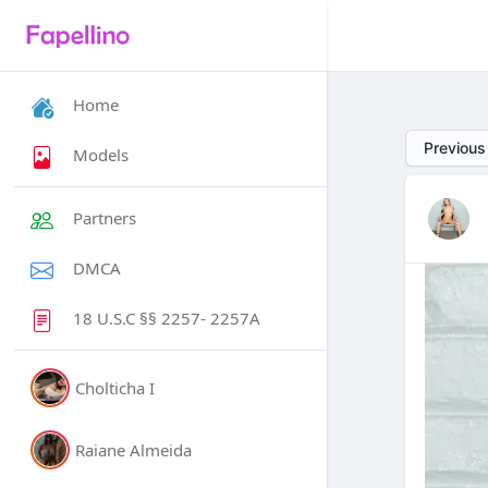
Home
Previous
Models
Partners
DMCA
18 U.S.C §§ 2257- 2257A
Cholticha I
Raiane Almeida