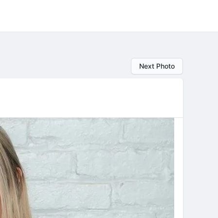
Next Photo