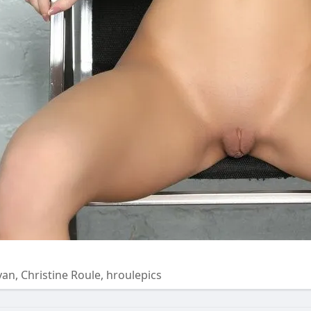
Ryan, Christine Roule, hroulepics