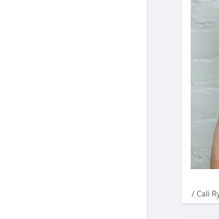
/ Cali 