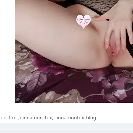
on_fox_, cinnamon_fox, cinnamonfox_blog