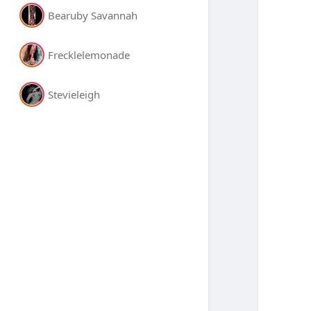
Bearuby Savannah
Frecklelemonade
Stevieleigh