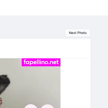
Next Photo