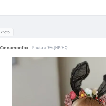
 Photo
Cinnamonfox
Photo #fEVcJHPfHQ