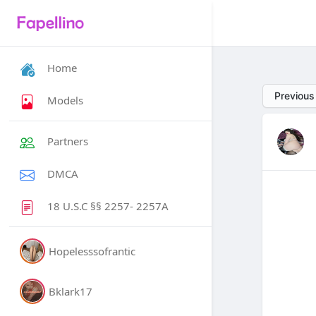
Home
Previous
Models
Partners
DMCA
18 U.S.C §§ 2257- 2257A
Hopelesssofrantic
Bklark17