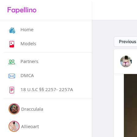
Home
Previous
Models
Partners
DMCA
18 U.S.C §§ 2257- 2257A
Dracculala
Allieoart