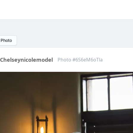
 Photo
Chelseynicolemodel
Photo #6S6eM6oTla