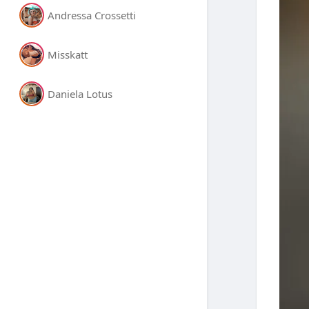
Andressa Crossetti
Misskatt
Daniela Lotus