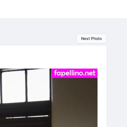
Next Photo